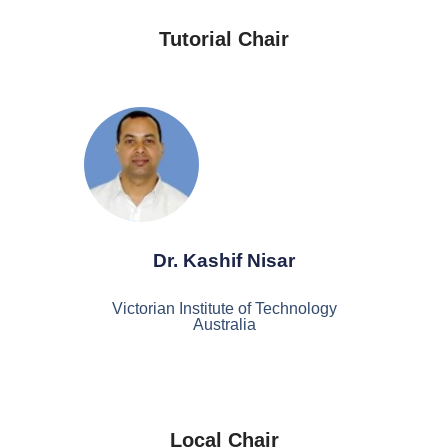
Tutorial Chair
Dr. Kashif Nisar
Victorian Institute of Technology
Australia
Local Chair