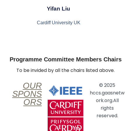
Yifan Liu
Cardiff University UK
Programme Committee Members Chairs
To be invided by all the chairs listed above.
OUR
© 2025
SPONS
hccs.gaasnetw
ork.org.All
ORS
rights
reserved.