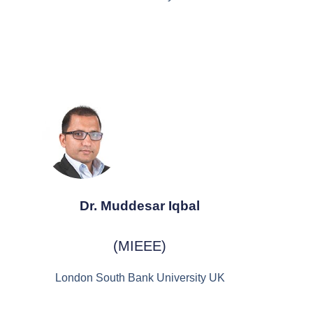
Dr. Muddesar Iqbal
(MIEEE)
London South Bank University UK