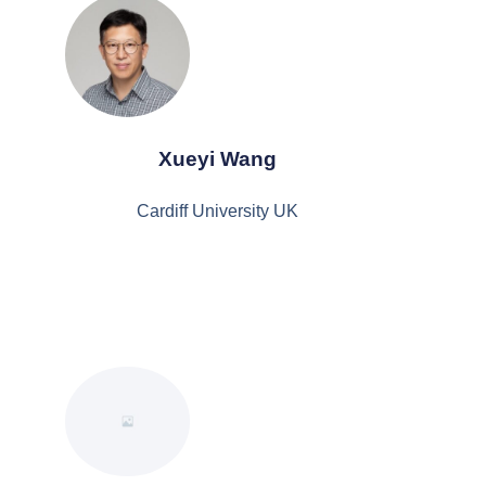
Xueyi Wang
Cardiff University UK