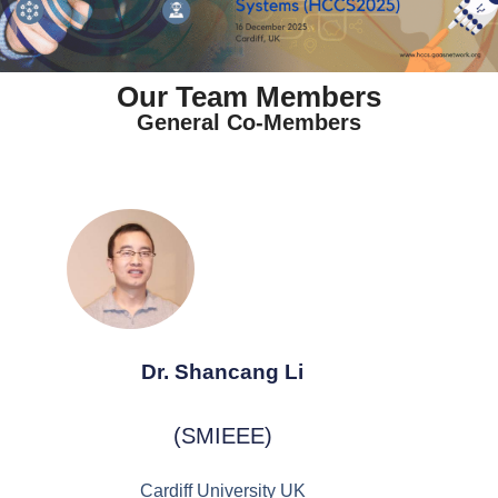
Our Team Members
General Co-Members
Dr. Shancang Li
(SMIEEE)
Cardiff University UK