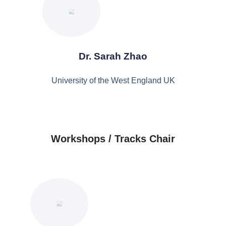
Dr. Sarah Zhao
University of the West England UK
Workshops / Tracks Chair