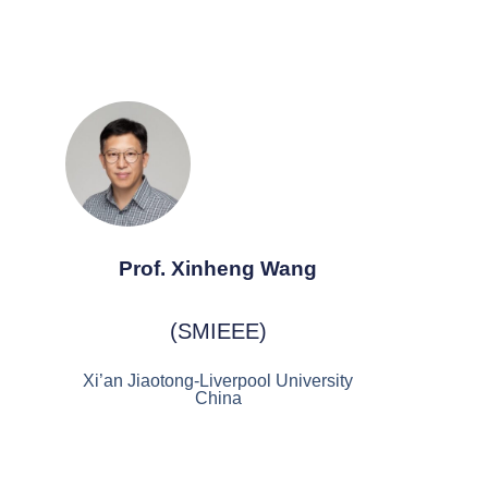
Prof. Xinheng Wang
(SMIEEE)
Xi’an Jiaotong-Liverpool University
China