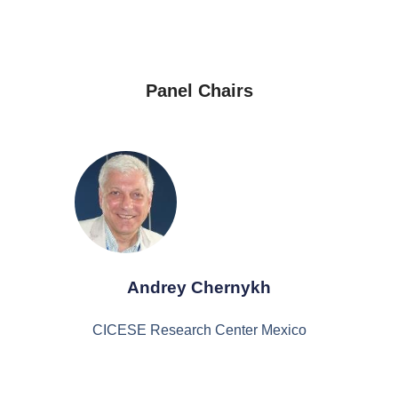
Panel Chairs
Andrey Chernykh
CICESE Research Center Mexico