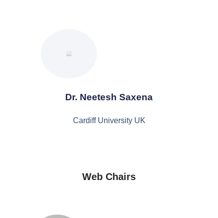
Dr. Neetesh Saxena
Cardiff University UK
Web Chairs