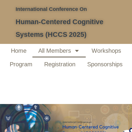
International Conference On
Human-Centered Cognitive
Systems (HCCS 2025)
Home
All Members
Workshops
Program
Registration
Sponsorships