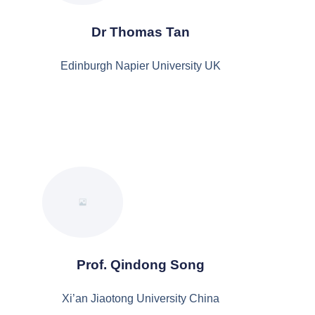
Dr Thomas Tan
Edinburgh Napier University UK
Prof. Qindong Song
Xi’an Jiaotong University China