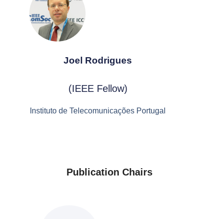
Joel Rodrigues
(IEEE Fellow)
Instituto de Telecomunicações Portugal
Publication Chairs