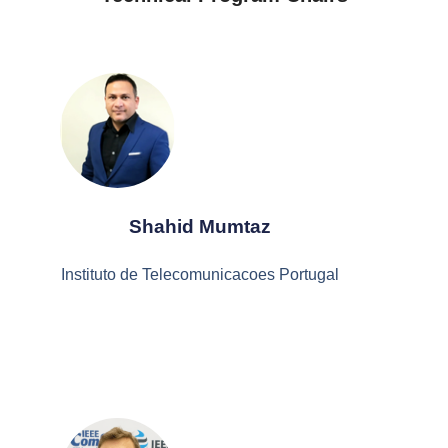
Shahid Mumtaz
Instituto de Telecomunicacoes Portugal