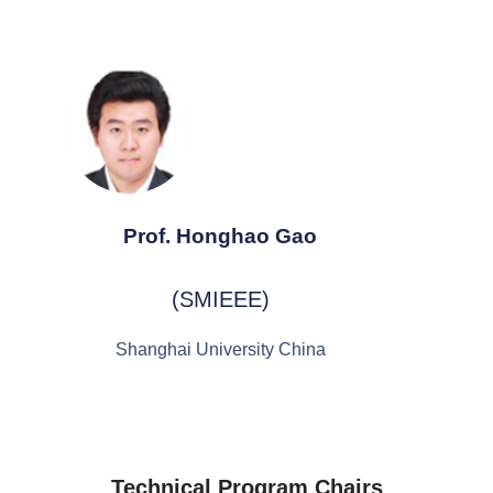
Prof. Honghao Gao
(SMIEEE)
Shanghai University China
Technical Program Chairs